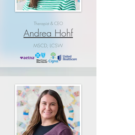
Therapist & CEO
Andrea Hohf
MSCD, LCSW