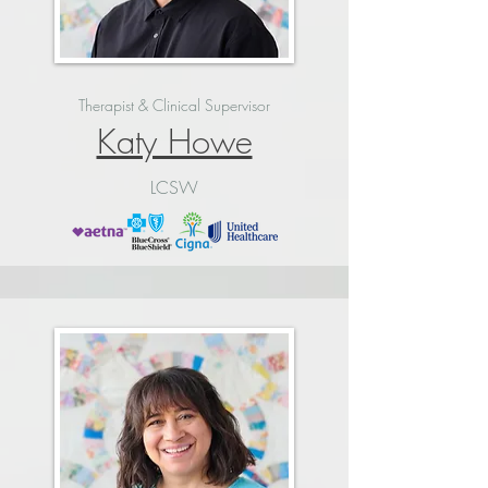
Therapist & Clinical Supervisor
Katy Howe
LCSW