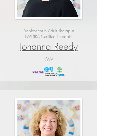
Adolescent & Adult Therapist
EMDIRA Certified Therapist
Johanna Reedy
LSW