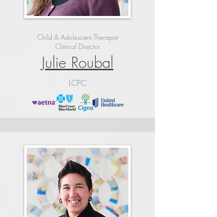
Child & Adolescent Therapist
Clinical Director
Julie Roubal
LCPC