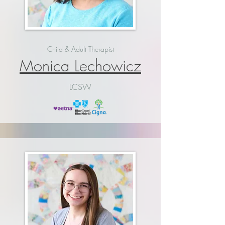
Child & Adult Therapist
Monica Lechowicz
LCSW