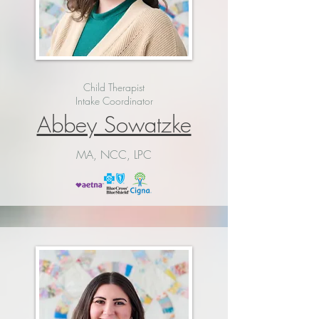
Child Therapist
Intake Coordinator
Abbey Sowatzke
MA, NCC, LPC