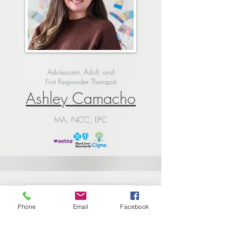
Adolescent, Adult, and
First Responder Therapist
Ashley Camacho
MA, NCC, LPC
Phone
Email
Facebook