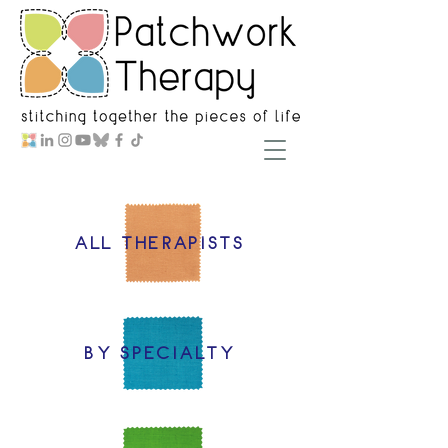
ALL THERAPISTS
BY SPECIALTY