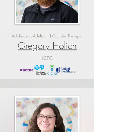
Adolescent, Adult, and Couples Therapist
Gregory Holich
LCPC