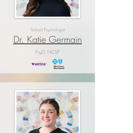
School Psychologist
Dr. Katie Germain
PsyD, NCSP