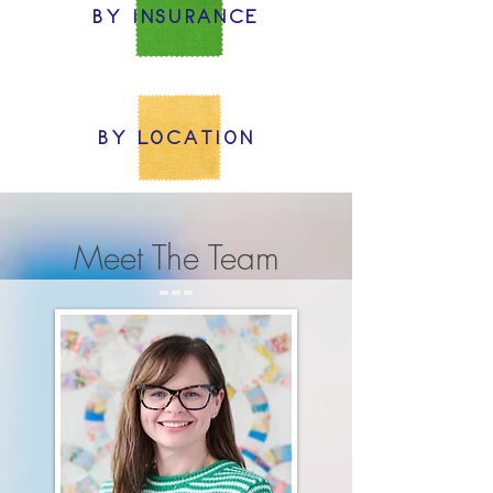
BY INSURANCE
BY LOCATION
Meet The Team