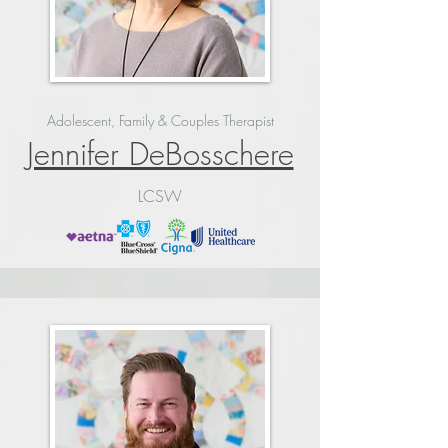
Adolescent, Family & Couples Therapist
Jennifer DeBosschere
LCSW