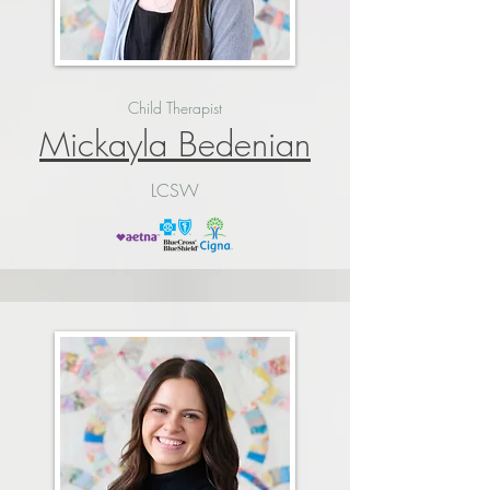
Child Therapist
Mickayla Bedenian
LCSW