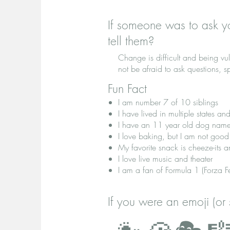
If someone was to ask y
tell them?
Change is difficult and being vu
not be afraid to ask questions, 
Fun Fact
I am number 7 of 10 siblings
I have lived in multiple states and
I have an 11 year old dog name
I love baking, but I am not good
My favorite snack is cheeze-its a
I love live music and theater
I am a fan of Formula 1 (Forza Fer
If you were an emoji (or 