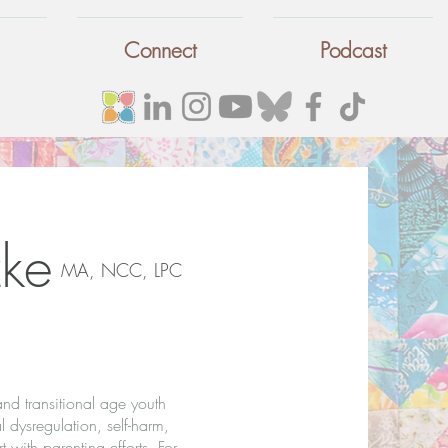
Connect
Podcast
ke
MA, NCC, LPC
and transitional age youth
l dysregulation, self-harm,
 with parenting efforts. For