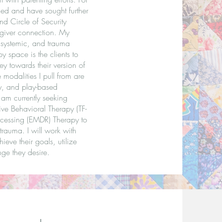
fied and have sought further
nd Circle of Security
regiver connection. My
 systemic, and trauma
y space is the clients to
ey towards their version of
modalities I pull from are
py, and play-based
I am currently seeking
ive Behavioral Therapy (TF-
cessing (EMDR) Therapy to
rauma. I will work with
ieve their goals, utilize
ge they desire.