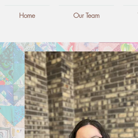
Home
Our Team