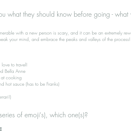
ou what they should know before going - what
lnerable with a new person is scary, and it can be an extremely re
speak your mind, and embrace the peaks and valleys of the process!
 love to travel!
d Bella Anne
 at cooking
nd hot sauce (has to be Franks)
rari!)
series of emoji's), which one(s)?