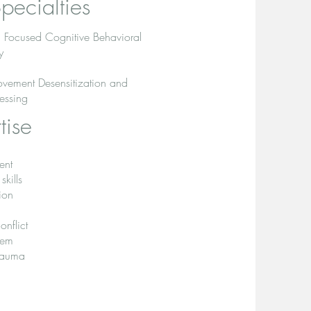
pecialties
 Focused Cognitive Behavioral
y
vement Desensitization and
essing
tise
ent
kills
ion
onflict
teem
Trauma