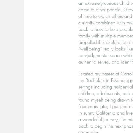
an extremely curious child
came to other people. Grow
of time to watch others and
curiosity combined with my
back to how to help people 
family with multiple members
propelled this exploration 
“well-being” really looks li
non-judgmental space while t
authentic selves, and identif
I started my career at Carr
my Bachelors in Psychology. 
settings including residentia
children, adolescents, and a
found myself being drawn t
Four years later, I pursued
in sunny California and li
a wonderful journey, the m
back to begin the next phas
Counselor.