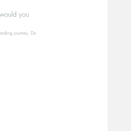
 would you
warding journey. Do