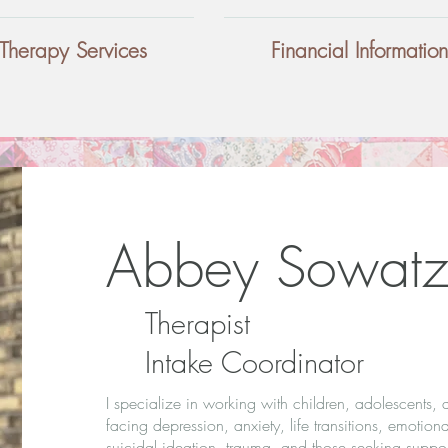
Therapy Services
Financial Information
Abbey Sowatz
Therapist
Intake Coordinator
I specialize in working with children, adolescents, 
facing depression, anxiety, life transitions, emotiona
suicidal ideation, trauma, and those seeking support