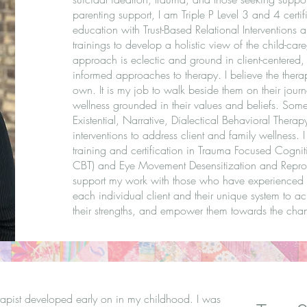
parenting support, I am Triple P Level 3 and 4 certi
education with Trust-Based Relational Interventions a
trainings to develop a holistic view of the child-ca
approach is eclectic and ground in client-centered,
informed approaches to therapy. I believe the therap
own. It is my job to walk beside them on their journ
wellness grounded in their values and beliefs. Some 
Existential, Narrative, Dialectical Behavioral Thera
interventions to address client and family wellness. 
training and certification in Trauma Focused Cognit
CBT) and Eye Movement Desensitization and Repro
support my work with those who have experienced t
each individual client and their unique system to ach
their strengths, and empower them towards the chan
rapist developed early on in my childhood. I was