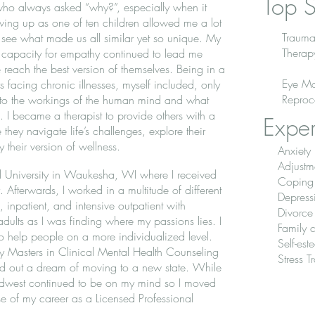
Top S
 who always asked “why?”, especially when it
ing up as one of ten children allowed me a lot
Trauma
 see what made us all similar yet so unique. My
Therap
 capacity for empathy continued to lead me
reach the best version of themselves. Being in a
Eye Mo
 facing chronic illnesses, myself included, only
Reproc
into the workings of the human mind and what
ke. I became a therapist to provide others with a
Exper
hey navigate life’s challenges, explore their
y their version of wellness.
Anxiety
Adjustm
oll University in Waukesha, WI where I received
Coping s
Afterwards, I worked in a multitude of different
Depress
l, inpatient, and intensive outpatient with
Divorce
dults as I was finding where my passions lies. I
Family c
o help people on a more individualized level.
Self-es
 my Masters in Clinical Mental Health Counseling
Stress 
ved out a dream of moving to a new state. While
idwest continued to be on my mind so I moved
e of my career as a Licensed Professional