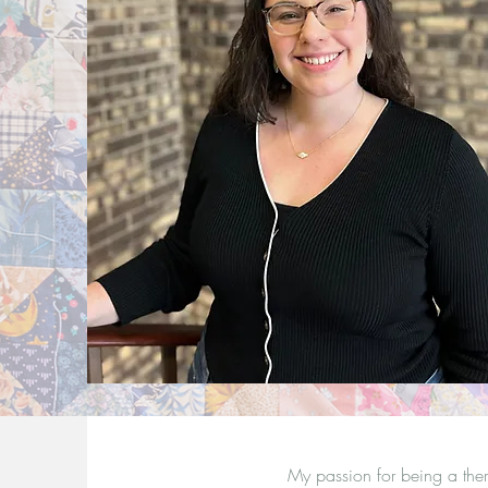
My passion for being a the